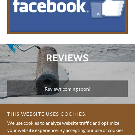
REVIEWS
Reviews coming soon!
THIS WEBSITE USES COOKIES.
We use cookies to analyze website traffic and optimize
your website experience. By accepting our use of cookies,
Copyright © 2026 Belmont Roofing - All Rights Reserved.