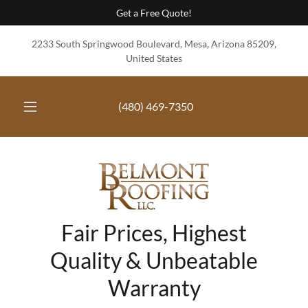
Get a Free Quote!
2233 South Springwood Boulevard, Mesa, Arizona 85209,
United States
(480) 469-7350
Fair Prices, Highest
Quality & Unbeatable
Warranty