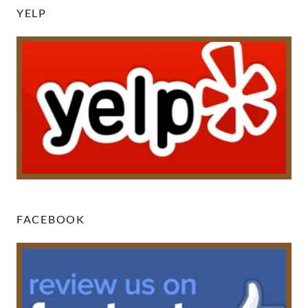
YELP
FACEBOOK