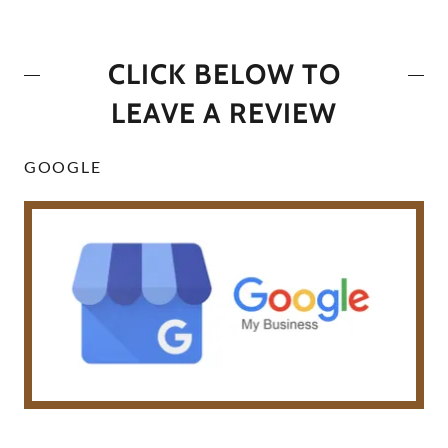
CLICK BELOW TO
LEAVE A REVIEW
GOOGLE